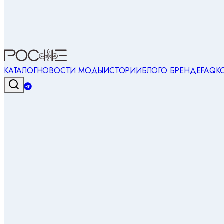
КАТАЛОГ
НОВОСТИ МОДЫ
ИСТОРИИ
БЛОГ
О БРЕНДЕ
FAQ
К