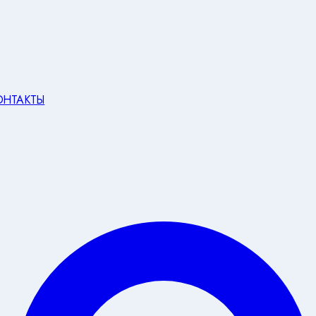
ОНТАКТЫ