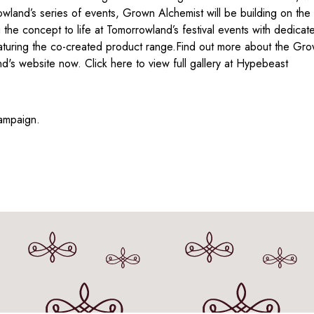
land’s series of events, Grown Alchemist will be building on the 
the concept to life at Tomorrowland’s festival events with dedicate
turing the co-created product range.Find out more about the Gro
's website now. Click here to view full gallery at Hypebeast
ampaign.