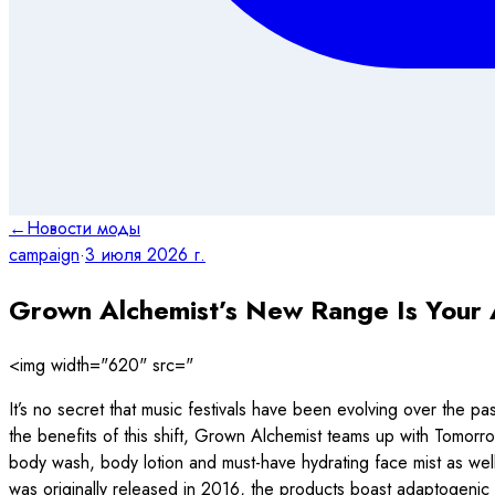
←
Новости моды
campaign
·
3 июля 2026 г.
Grown Alchemist’s New Range Is Your 
<img width="620" src="
It’s no secret that music festivals have been evolving over the pas
the benefits of this shift, Grown Alchemist teams up with Tomorr
body wash, body lotion and must-have hydrating face mist as well a
was originally released in 2016, the products boast adaptogenic 