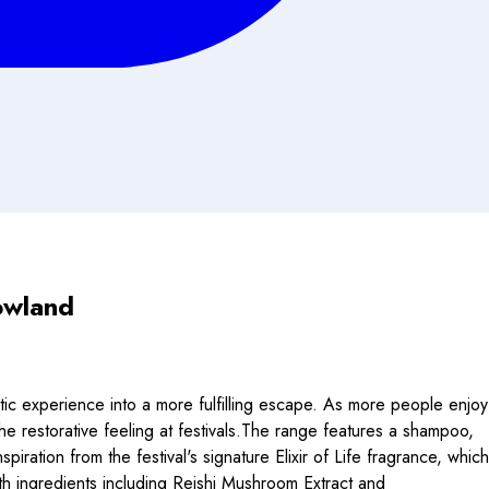
owland
nistic experience into a more fulfilling escape. As more people enjoy
he restorative feeling at festivals.The range features a shampoo,
ration from the festival's signature Elixir of Life fragrance, which
th ingredients including Reishi Mushroom Extract and