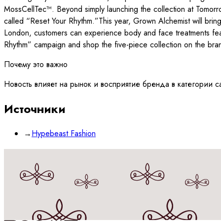
MossCellTec™. Beyond simply launching the collection at Tomorrow
called “Reset Your Rhythm.”This year, Grown Alchemist will bring 
London, customers can experience body and face treatments fea
Rhythm” campaign and shop the five-piece collection on the brand
Почему это важно
Новость влияет на рынок и восприятие бренда в категории c
Источники
→
Hypebeast Fashion