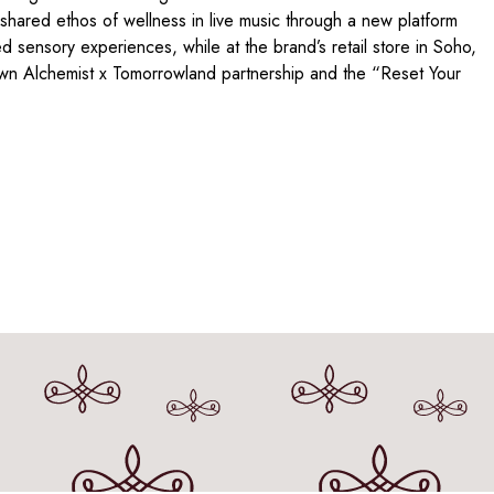
shared ethos of wellness in live music through a new platform
d sensory experiences, while at the brand’s retail store in Soho,
wn Alchemist x Tomorrowland partnership and the “Reset Your