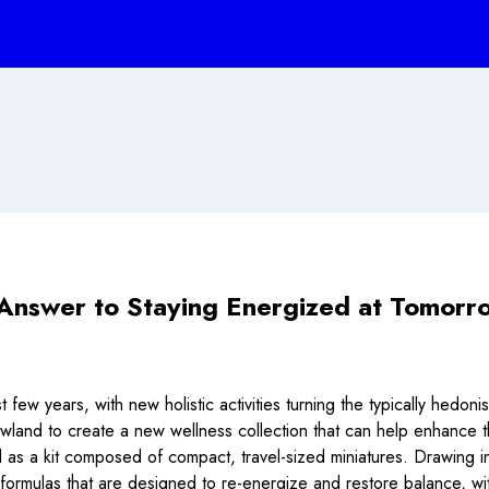
Answer to Staying Energized at Tomorr
t few years, with new holistic activities turning the typically hedo
owland to create a new wellness collection that can help enhance t
s a kit composed of compact, travel-sized miniatures. Drawing inspi
formulas that are designed to re-energize and restore balance, wi