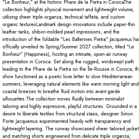
"Le Bonheur," at the historic Phare de la Pietra in CorsicaThe
collection highlights physical movement and lightweight volume,
utilizing sheer triple organza, technical taffeta, and custom
organic texturesLandmark design innovations include paper-thin
leather tanks, shibori-molded pearl impressions, and the
introduction of the foldable "Les Ballerines Pietra" Jacquemus ha
officially unveiled its Spring/Summer 2027 collection, titled "Le
Bonheur" (Happiness), hosting an intimate, open-air runway
presentation in Corsica. Set along the rugged, windswept path
leading to the Phare de la Pietra on the Île-Rousse in Corsica, t
show functioned as a poetic love letter to slow Mediterranean
summers, leveraging natural elements like warm morning light and
coastal breezes to breathe fluid motion into avant-garde
silhouettes.The collection moves fluidly between minimalist
tailoring and highly expressive, playful structures. Grounded in a
desire to liberate textiles from structural stasis, designer Simon
Porte Jacquemus experimented heavily with transparency and
lightweight layering. The runway showcased sheer tailored jacket
and matching shorts engineered from delicate triple organza,