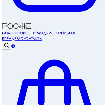
КАТАЛОГ
НОВОСТИ МОДЫ
ИСТОРИИ
БЛОГ
О
БРЕНДЕ
FAQ
КОНТАКТЫ