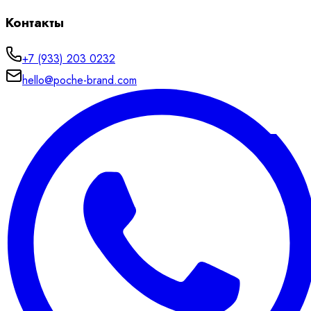
Контакты
+7 (933) 203 0232
hello@poche-brand.com