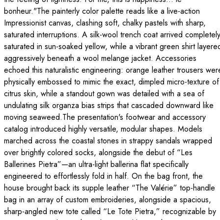
bonheur."The painterly color palette reads like a live-action
Impressionist canvas, clashing soft, chalky pastels with sharp,
saturated interruptions. A silk-wool trench coat arrived completel
saturated in sun-soaked yellow, while a vibrant green shirt layere
aggressively beneath a wool melange jacket. Accessories
echoed this naturalistic engineering: orange leather trousers wer
physically embossed to mimic the exact, dimpled micro-texture of
citrus skin, while a standout gown was detailed with a sea of
undulating silk organza bias strips that cascaded downward like
moving seaweed.The presentation's footwear and accessory
catalog introduced highly versatile, modular shapes. Models
marched across the coastal stones in strappy sandals wrapped
over brightly colored socks, alongside the debut of “Les
Ballerines Pietra”—an ultra-light ballerina flat specifically
engineered to effortlessly fold in half. On the bag front, the
house brought back its supple leather “The Valérie” top-handle
bag in an array of custom embroideries, alongside a spacious,
sharp-angled new tote called “Le Tote Pietra,” recognizable by