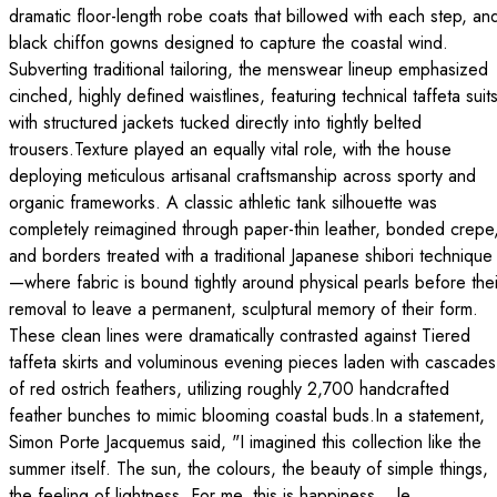
dramatic floor-length robe coats that billowed with each step, an
black chiffon gowns designed to capture the coastal wind.
Subverting traditional tailoring, the menswear lineup emphasized
cinched, highly defined waistlines, featuring technical taffeta suit
with structured jackets tucked directly into tightly belted
trousers.Texture played an equally vital role, with the house
deploying meticulous artisanal craftsmanship across sporty and
organic frameworks. A classic athletic tank silhouette was
completely reimagined through paper-thin leather, bonded crepe
and borders treated with a traditional Japanese shibori technique
—where fabric is bound tightly around physical pearls before thei
removal to leave a permanent, sculptural memory of their form.
These clean lines were dramatically contrasted against Tiered
taffeta skirts and voluminous evening pieces laden with cascades
of red ostrich feathers, utilizing roughly 2,700 handcrafted
feather bunches to mimic blooming coastal buds.In a statement,
Simon Porte Jacquemus said, "I imagined this collection like the
summer itself. The sun, the colours, the beauty of simple things,
the feeling of lightne​ss. For me, this is happiness... le