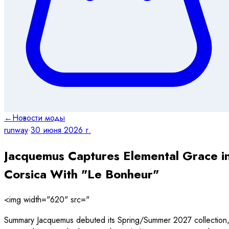
←
Новости моды
runway
·
30 июня 2026 г.
Jacquemus Captures Elemental Grace i
Corsica With "Le Bonheur"
<img width="620" src="
Summary Jacquemus debuted its Spring/Summer 2027 collection