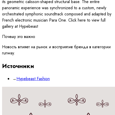
its geometric calisson-shaped structural base. The entire
panoramic experience was synchronized to a custom, newly
orchestrated symphonic soundtrack composed and adapted by
French electronic musician Para One. Click here to view full
gallery at Hypebeast
Почему это важно
Новость влияет на рынок и восприятие бренда в категории
runway.
Источники
→
Hypebeast Fashion