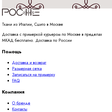
Принимаю
политику
обработки данных
Ткани из Италии, Сшито в Москве
Доставка с примеркой курьером по Москве в пределах
МКАД бесплатно. Доставка по России
Помощь
Доставка и возврат
Размерная сетка
Записаться на примерку
FAQ
Компания
О бренде
Контакты