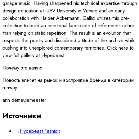
garage music. Having sharpened his technical expertise through
design education at IUAV University in Venice and an early
collaboration with Haider Ackermann, Gallici utilizes this pre-
collection to build an emotional landscape of references rather
than relying on static repetition. The result is an evolution that
respects the poetry and disciplined attitude of the archive while
pushing into unexplored contemporary territories. Click here to
view full gallery at Hypebeast
Почему это важно
Новость влияет на рынок и восприятие бренда в категории
runway.
ann demeulemeester
Источники
→
Hypebeast Fashion