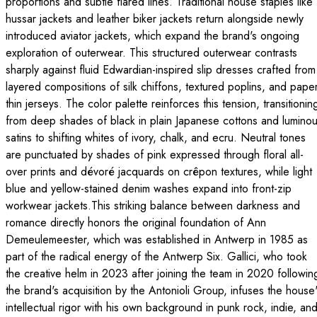
proportions and subtle flared lines. Traditional house staples like
hussar jackets and leather biker jackets return alongside newly
introduced aviator jackets, which expand the brand's ongoing
exploration of outerwear. This structured outerwear contrasts
sharply against fluid Edwardian-inspired slip dresses crafted from
layered compositions of silk chiffons, textured poplins, and pape
thin jerseys. The color palette reinforces this tension, transitionin
from deep shades of black in plain Japanese cottons and lumino
satins to shifting whites of ivory, chalk, and ecru. Neutral tones
are punctuated by shades of pink expressed through floral all-
over prints and dévoré jacquards on crêpon textures, while light
blue and yellow-stained denim washes expand into front-zip
workwear jackets.This striking balance between darkness and
romance directly honors the original foundation of Ann
Demeulemeester, which was established in Antwerp in 1985 as
part of the radical energy of the Antwerp Six. Gallici, who took
the creative helm in 2023 after joining the team in 2020 followin
the brand's acquisition by the Antonioli Group, infuses the house
intellectual rigor with his own background in punk rock, indie, an