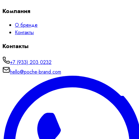
Компания
О бренде
Контакты
Контакты
+7 (933) 203 0232
hello@poche-brand.com