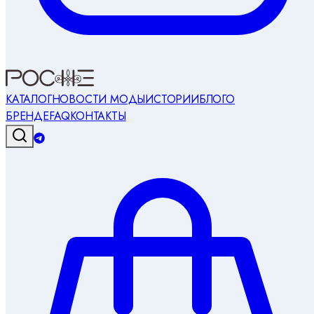
КАТАЛОГ
НОВОСТИ МОДЫ
ИСТОРИИ
БЛОГ
О
БРЕНДЕ
FAQ
КОНТАКТЫ