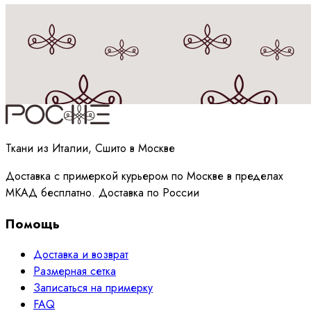
Принимаю
политику
обработки данных
Ткани из Италии, Сшито в Москве
Доставка с примеркой курьером по Москве в пределах
МКАД бесплатно. Доставка по России
Помощь
Доставка и возврат
Размерная сетка
Записаться на примерку
FAQ