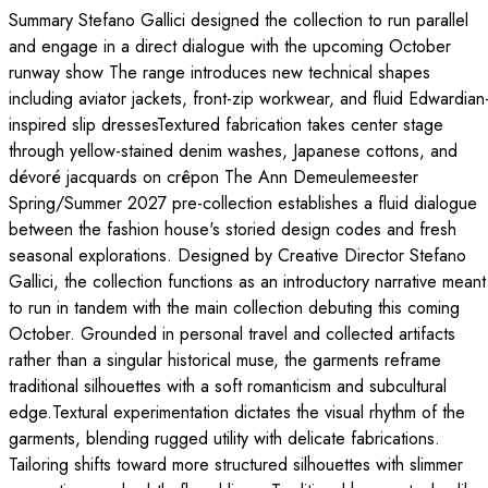
Summary Stefano Gallici designed the collection to run parallel
and engage in a direct dialogue with the upcoming October
runway show The range introduces new technical shapes
including aviator jackets, front-zip workwear, and fluid Edwardian
inspired slip dressesTextured fabrication takes center stage
through yellow-stained denim washes, Japanese cottons, and
dévoré jacquards on crêpon The Ann Demeulemeester
Spring/Summer 2027 pre-collection establishes a fluid dialogue
between the fashion house's storied design codes and fresh
seasonal explorations. Designed by Creative Director Stefano
Gallici, the collection functions as an introductory narrative meant
to run in tandem with the main collection debuting this coming
October. Grounded in personal travel and collected artifacts
rather than a singular historical muse, the garments reframe
traditional silhouettes with a soft romanticism and subcultural
edge.Textural experimentation dictates the visual rhythm of the
garments, blending rugged utility with delicate fabrications.
Tailoring shifts toward more structured silhouettes with slimmer