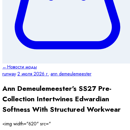
←
Новости моды
runway
·
2 июля 2026 г.
·
ann demeulemeester
Ann Demeulemeester's SS27 Pre-
Collection Intertwines Edwardian
Softness With Structured Workwear
<img width="620" src="