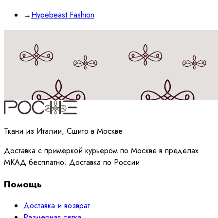
→
Hypebeast Fashion
Принимаю
политику
обработки данных
Ткани из Италии, Сшито в Москве
Доставка с примеркой курьером по Москве в пределах
МКАД бесплатно. Доставка по России
Помощь
Доставка и возврат
Размерная сетка