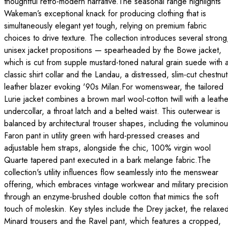
thoughtful retro-modern narrative.The seasonal range highlights
Wakeman’s exceptional knack for producing clothing that is
simultaneously elegant yet tough, relying on premium fabric
choices to drive texture. The collection introduces several strong
unisex jacket propositions — spearheaded by the Bowe jacket,
which is cut from supple mustard-toned natural grain suede with 
classic shirt collar and the Landau, a distressed, slim-cut chestnut
leather blazer evoking '90s Milan.For womenswear, the tailored
Lurie jacket combines a brown marl wool-cotton twill with a leathe
undercollar, a throat latch and a belted waist. This outerwear is
balanced by architectural trouser shapes, including the volumino
Faron pant in utility green with hard-pressed creases and
adjustable hem straps, alongside the chic, 100% virgin wool
Quarte tapered pant executed in a bark melange fabric.The
collection's utility influences flow seamlessly into the menswear
offering, which embraces vintage workwear and military precision
through an enzyme-brushed double cotton that mimics the soft
touch of moleskin. Key styles include the Drey jacket, the relaxe
Minard trousers and the Ravel pant, which features a cropped,