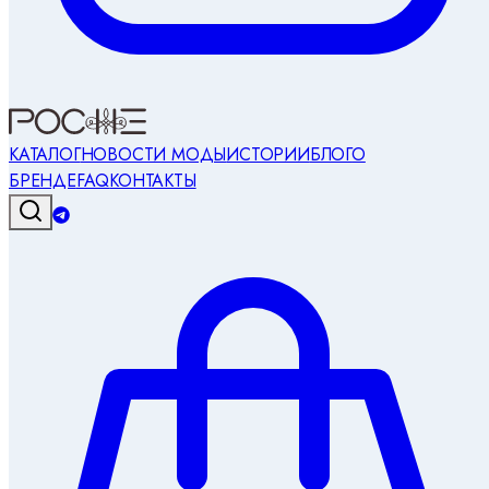
КАТАЛОГ
НОВОСТИ МОДЫ
ИСТОРИИ
БЛОГ
О
БРЕНДЕ
FAQ
КОНТАКТЫ