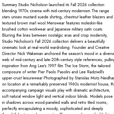
Summary Studio Nicholson launched its Fall 2026 collection
blending 1970s cinema with mid-century modernism.The range
stars unisex mustard suede shirting, chestnut leather blazers and
textured brown marl wool.Menswear features moleskin-like
brushed cotton workwear and Japanese military satin coats.
Blurring the lines between nostalgic eras and crisp modernity,
Studio Nicholson’s Fall 2026 collection delivers a beautifully
cinematic look at real-world wardrobing. Founder and Creative
Director Nick Wakeman anchored the season's mood in a divers
web of mid-century and late-20th-century style references, pullin
inspiration from Ang Lee’s 1997 film The Ice Storm, the tailored
composure of writer Pier Paolo Pasolini and Lee Radziwill’s
upper-crust leisurewear.Photographed by Stanislas Motz-Neidhar
on location at a remarkably preserved 1960s modernist house, t
accompanying campaign visuals play with dramatic architecture,
soft natural window light and vertical indoor blinds. Models pose
in shadows across wood-paneled walls and retro tiled rooms,
perfectly encapsulating a moody, sophisticated and deeply