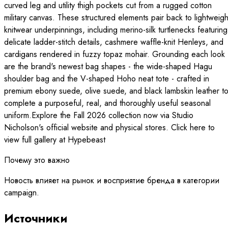
curved leg and utility thigh pockets cut from a rugged cotton
military canvas. These structured elements pair back to lightweigh
knitwear underpinnings, including merino-silk turtlenecks featuring
delicate ladder-stitch details, cashmere waffle-knit Henleys, and
cardigans rendered in fuzzy topaz mohair. Grounding each look
are the brand's newest bag shapes - the wide-shaped Hagu
shoulder bag and the V-shaped Hoho neat tote - crafted in
premium ebony suede, olive suede, and black lambskin leather t
complete a purposeful, real, and thoroughly useful seasonal
uniform.Explore the Fall 2026 collection now via Studio
Nicholson's official website and physical stores. Click here to
view full gallery at Hypebeast
Почему это важно
Новость влияет на рынок и восприятие бренда в категории
campaign.
Источники