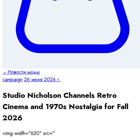
←
Новости моды
campaign
·
26 июня 2026 г.
Studio Nicholson Channels Retro
Cinema and 1970s Nostalgia for Fall
2026
<img width="620" src="