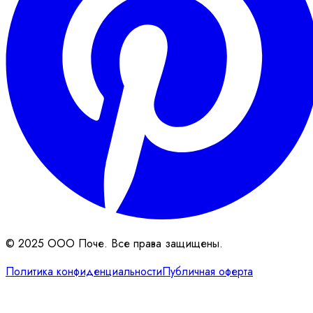
© 2025 ООО Поче. Все права защищены.
Политика конфиденциальности
Публичная оферта