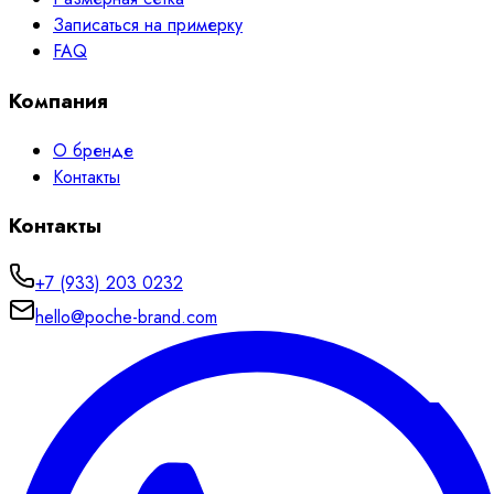
Записаться на примерку
FAQ
Компания
О бренде
Контакты
Контакты
+7 (933) 203 0232
hello@poche-brand.com