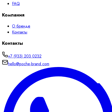
FAQ
Компания
О бренде
Контакты
Контакты
+7 (933) 203 0232
hello@poche-brand.com