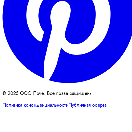
© 2025 ООО Поче. Все права защищены.
Политика конфиденциальности
Публичная оферта