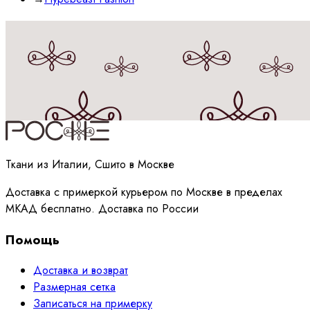
Принимаю
политику
обработки данных
Ткани из Италии, Сшито в Москве
Доставка с примеркой курьером по Москве в пределах
МКАД бесплатно. Доставка по России
Помощь
Доставка и возврат
Размерная сетка
Записаться на примерку