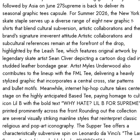
followed by Asia on June 27Supreme is back to deliver its
seasonal graphic tees capsule. For Summer 2026, the New York
skate staple serves up a diverse range of eight new graphic t-
shirts that blend cultural subversion, artistic collaborations and th
brand's signature irreverent attitude.Artistic collaborations and
subcultural references remain at the forefront of the drop,
highlighted by the Leash Tee, which features original artwork by
legendary skate artist Sean Cliver depicting a cartoon dog clad i
studded leather bondage gear. Artist Myles Underwood also
contributes to the lineup with the FML Tee, delivering a heavily
stylized graphic that incorporates a central cross, star patterns
and bullet motifs. Meanwhile, internet hip-hop culture takes cente
stage on the highly anticipated Based Tee, paying homage to cul
icon Lil B with the bold text "WHY HATE? LIL B FOR SUPREME
printed prominently across the front.Rounding out the collection
are several visually striking mainline styles that reinterpret classic
religious and pop-art iconography. The Supper Tee offers a
characteristically subversive spin on Leonardo da Vinci’s "The La