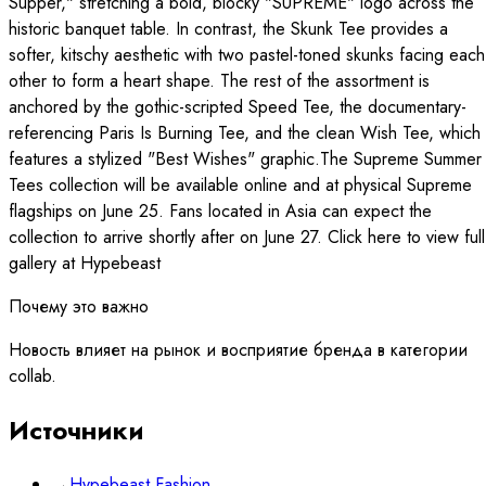
Supper," stretching a bold, blocky "SUPREME" logo across the
historic banquet table. In contrast, the Skunk Tee provides a
softer, kitschy aesthetic with two pastel-toned skunks facing each
other to form a heart shape. The rest of the assortment is
anchored by the gothic-scripted Speed Tee, the documentary-
referencing Paris Is Burning Tee, and the clean Wish Tee, which
features a stylized "Best Wishes" graphic.The Supreme Summer
Tees collection will be available online and at physical Supreme
flagships on June 25. Fans located in Asia can expect the
collection to arrive shortly after on June 27. Click here to view full
gallery at Hypebeast
Почему это важно
Новость влияет на рынок и восприятие бренда в категории
collab.
Источники
→
Hypebeast Fashion