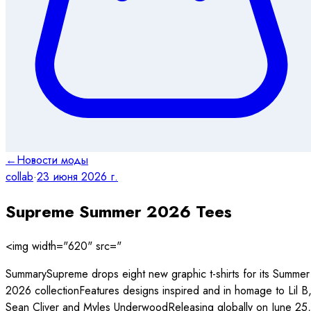
←
Новости моды
collab
·
23 июня 2026 г.
Supreme Summer 2026 Tees
<img width="620" src="
SummarySupreme drops eight new graphic t-shirts for its Summer
2026 collectionFeatures designs inspired and in homage to Lil B
Sean Cliver and Myles UnderwoodReleasing globally on June 25,