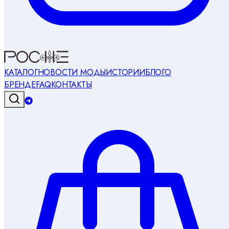
КАТАЛОГ
НОВОСТИ МОДЫ
ИСТОРИИ
БЛОГ
О
БРЕНДЕ
FAQ
КОНТАКТЫ