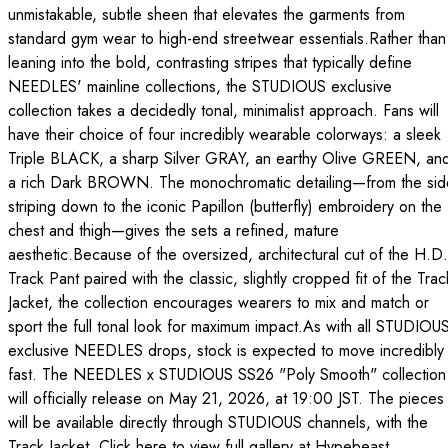
unmistakable, subtle sheen that elevates the garments from
standard gym wear to high-end streetwear essentials.Rather than
leaning into the bold, contrasting stripes that typically define
NEEDLES' mainline collections, the STUDIOUS exclusive
collection takes a decidedly tonal, minimalist approach. Fans will
have their choice of four incredibly wearable colorways: a sleek
Triple BLACK, a sharp Silver GRAY, an earthy Olive GREEN, an
a rich Dark BROWN. The monochromatic detailing—from the sid
striping down to the iconic Papillon (butterfly) embroidery on the
chest and thigh—gives the sets a refined, mature
aesthetic.Because of the oversized, architectural cut of the H.D.
Track Pant paired with the classic, slightly cropped fit of the Trac
Jacket, the collection encourages wearers to mix and match or
sport the full tonal look for maximum impact.As with all STUDIOU
exclusive NEEDLES drops, stock is expected to move incredibly
fast. The NEEDLES x STUDIOUS SS26 "Poly Smooth" collection
will officially release on May 21, 2026, at 19:00 JST. The pieces
will be available directly through STUDIOUS channels, with the
Track Jacket. Click here to view full gallery at Hypebeast