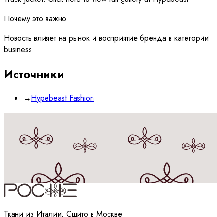
Почему это важно
Новость влияет на рынок и восприятие бренда в категории
business.
Источники
→
Hypebeast Fashion
Принимаю
политику
обработки данных
Ткани из Италии, Сшито в Москве