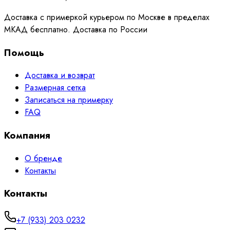
Доставка с примеркой курьером по Москве в пределах
МКАД бесплатно. Доставка по России
Помощь
Доставка и возврат
Размерная сетка
Записаться на примерку
FAQ
Компания
О бренде
Контакты
Контакты
+7 (933) 203 0232