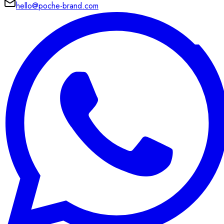
hello@poche-brand.com