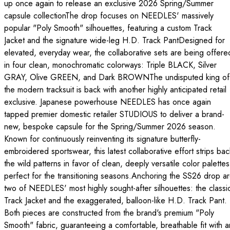
up once again to release an exclusive 2026 Spring/Summer
capsule collectionThe drop focuses on NEEDLES' massively
popular "Poly Smooth" silhouettes, featuring a custom Track
Jacket and the signature wide-leg H.D. Track PantDesigned for
elevated, everyday wear, the collaborative sets are being offere
in four clean, monochromatic colorways: Triple BLACK, Silver
GRAY, Olive GREEN, and Dark BROWNThe undisputed king of
the modern tracksuit is back with another highly anticipated retail
exclusive. Japanese powerhouse NEEDLES has once again
tapped premier domestic retailer STUDIOUS to deliver a brand-
new, bespoke capsule for the Spring/Summer 2026 season.
Known for continuously reinventing its signature butterfly-
embroidered sportswear, this latest collaborative effort strips bac
the wild patterns in favor of clean, deeply versatile color palettes
perfect for the transitioning seasons.Anchoring the SS26 drop a
two of NEEDLES' most highly sought-after silhouettes: the classi
Track Jacket and the exaggerated, balloon-like H.D. Track Pant.
Both pieces are constructed from the brand's premium "Poly
Smooth" fabric, guaranteeing a comfortable, breathable fit with a