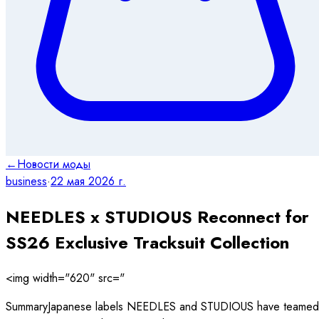
←
Новости моды
business
·
22 мая 2026 г.
NEEDLES x STUDIOUS Reconnect for
SS26 Exclusive Tracksuit Collection
<img width="620" src="
SummaryJapanese labels NEEDLES and STUDIOUS have teamed