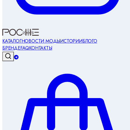
КАТАЛОГ
НОВОСТИ МОДЫ
ИСТОРИИ
БЛОГ
О
БРЕНДЕ
FAQ
КОНТАКТЫ