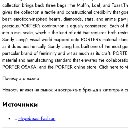
collection brings back three bags: the Muffin, Loaf, and Toast.Th
gives the collection a tactile and constructional credibility tha
best: emoticon-inspired hearts, diamonds, stars, and animal paw p
precious.PORTER's contribution is equally considered. Each of t
into a mini scale, which is the kind of edit that requires both res
Sandy Liang's visual world mapped onto PORTER's material standa
as it does aesthetically. Sandy Liang has built one of the most 
particular brand of femininity and wit as much as its craft. POR
material and manufacturing standard that elevates the coll
PORTER OSAKA, and the PORTER online store. Click here to vie
Почему это важно
Новость влияет на рынок и восприятие бренда в категории c
Источники
→
Hypebeast Fashion