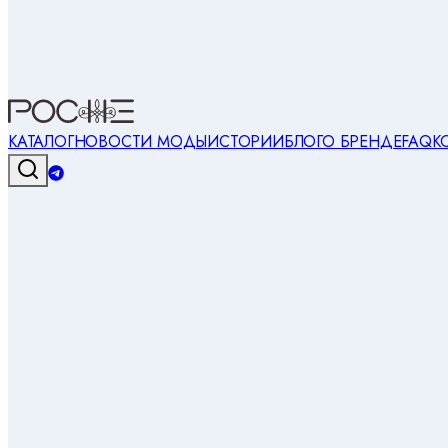
КАТАЛОГ
НОВОСТИ МОДЫ
ИСТОРИИ
БЛОГ
О БРЕНДЕ
FAQ
К