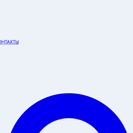
ОНТАКТЫ