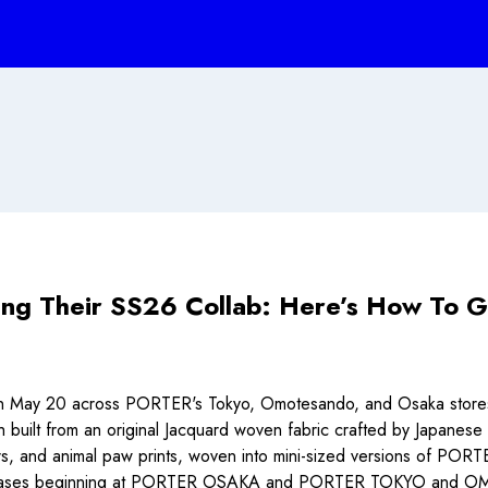
ng Their SS26 Collab: Here’s How To G
 May 20 across PORTER's Tokyo, Omotesando, and Osaka stores a
ilt from an original Jacquard woven fabric crafted by Japanese ar
tars, and animal paw prints, woven into mini-sized versions of P
ore releases beginning at PORTER OSAKA and PORTER TOKYO and