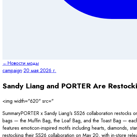
←
Новости моды
campaign
·
20 мая 2026 г.
Sandy Liang and PORTER Are Restocki
<img width="620" src="
SummaryPORTER x Sandy Liang's SS26 collaboration restocks on
bags — the Muffin Bag, the Loaf Bag, and the Toast Bag — each bu
features emoticon-inspired motifs including hearts, diamonds, s
restocking their SS26 collaboration on May 20, with in-st