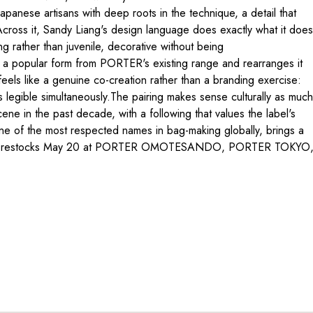
apanese artisans with deep roots in the technique, a detail that
. Across it, Sandy Liang's design language does exactly what it does
g rather than juvenile, decorative without being
s a popular form from PORTER's existing range and rearranges it
t feels like a genuine co-creation rather than a branding exercise:
legible simultaneously.The pairing makes sense culturally as much
e in the past decade, with a following that values the label's
one of the most respected names in bag-making globally, brings a
boration restocks May 20 at PORTER OMOTESANDO, PORTER TOKYO