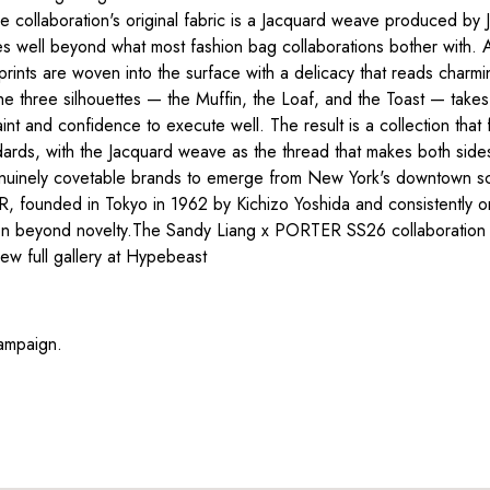
e collaboration's original fabric is a Jacquard weave produced by J
t goes well beyond what most fashion bag collaborations bother with
rints are woven into the surface with a delicacy that reads charmin
he three silhouettes — the Muffin, the Loaf, and the Toast — take
traint and confidence to execute well. The result is a collection tha
rds, with the Jacquard weave as the thread that makes both sides 
genuinely covetable brands to emerge from New York's downtown scen
TER, founded in Tokyo in 1962 by Kichizo Yoshida and consistently 
aboration beyond novelty.The Sandy Liang x PORTER SS26 colla
w full gallery at Hypebeast
ampaign.