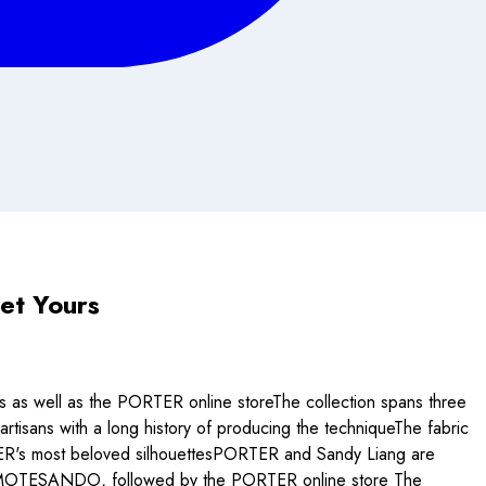
et Yours
s well as the PORTER online storeThe collection spans three
tisans with a long history of producing the techniqueThe fabric
ORTER's most beloved silhouettesPORTER and Sandy Liang are
 OMOTESANDO, followed by the PORTER online store The