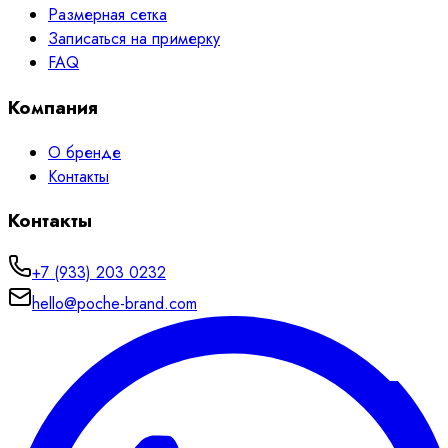
Размерная сетка
Записаться на примерку
FAQ
Компания
О бренде
Контакты
Контакты
+7 (933) 203 0232
hello@poche-brand.com