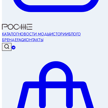
КАТАЛОГ
НОВОСТИ МОДЫ
ИСТОРИИ
БЛОГ
О
БРЕНДЕ
FAQ
КОНТАКТЫ