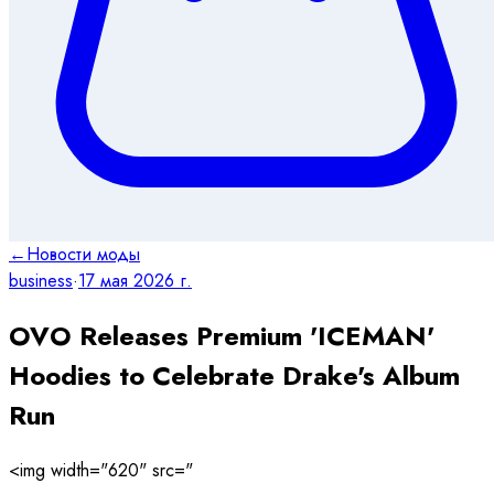
←
Новости моды
business
·
17 мая 2026 г.
OVO Releases Premium 'ICEMAN'
Hoodies to Celebrate Drake's Album
Run
<img width="620" src="