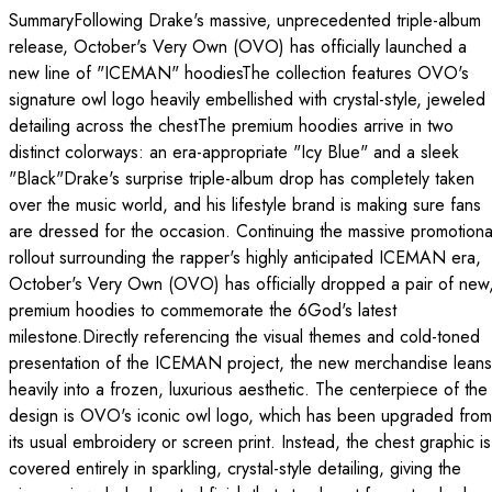
SummaryFollowing Drake's massive, unprecedented triple-album
release, October's Very Own (OVO) has officially launched a
new line of "ICEMAN" hoodiesThe collection features OVO's
signature owl logo heavily embellished with crystal-style, jeweled
detailing across the chestThe premium hoodies arrive in two
distinct colorways: an era-appropriate "Icy Blue" and a sleek
"Black"Drake's surprise triple-album drop has completely taken
over the music world, and his lifestyle brand is making sure fans
are dressed for the occasion. Continuing the massive promotiona
rollout surrounding the rapper's highly anticipated ICEMAN era,
October's Very Own (OVO) has officially dropped a pair of new
premium hoodies to commemorate the 6God's latest
milestone.Directly referencing the visual themes and cold-toned
presentation of the ICEMAN project, the new merchandise leans
heavily into a frozen, luxurious aesthetic. The centerpiece of the
design is OVO's iconic owl logo, which has been upgraded from
its usual embroidery or screen print. Instead, the chest graphic is
covered entirely in sparkling, crystal-style detailing, giving the