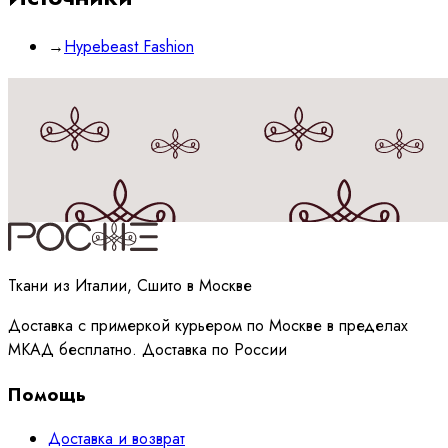
→
Hypebeast Fashion
Принимаю
политику
обработки данных
Ткани из Италии, Сшито в Москве
Доставка с примеркой курьером по Москве в пределах
МКАД бесплатно. Доставка по России
Помощь
Доставка и возврат