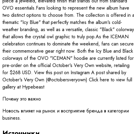
piece a jeweled, elevated finish that stands out from standard
OVO essentials.Fans looking to represent the new album have
two distinct options to choose from. The collection is offered in 
thematic "Icy Blue" that perfectly matches the album's cold-
weather branding, as well as a versatile, classic "Black" colorway
that allows the crystal owl graphic to truly pop.As the ICEMAN
celebration continues to dominate the weekend, fans can secure
their commemorative gear right now. Both the Icy Blue and Black
colorways of the OVO "ICEMAN" hoodie are currently listed for
pre-order on the official October's Very Own website, retailing
for $268 USD. View this post on Instagram A post shared by
October's Very Own (@octobersveryown) Click here to view full
gallery at Hypebeast
Почему это важно
Новость влияет на рынок и восприятие бренда в категории
business.
Источники