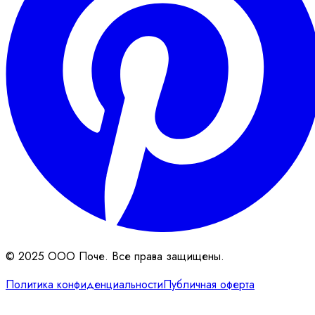
© 2025 ООО Поче. Все права защищены.
Политика конфиденциальности
Публичная оферта