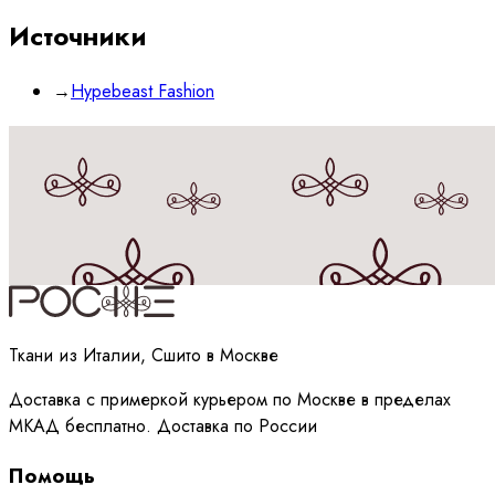
Источники
→
Hypebeast Fashion
Принимаю
политику
обработки данных
Ткани из Италии, Сшито в Москве
Доставка с примеркой курьером по Москве в пределах
МКАД бесплатно. Доставка по России
Помощь