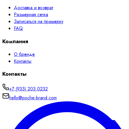
Доставка и возврат
Размерная сетка
Записаться на примерку
FAQ
Компания
О бренде
Контакты
Контакты
+7 (933) 203 0232
hello@poche-brand.com