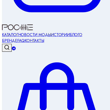
КАТАЛОГ
НОВОСТИ МОДЫ
ИСТОРИИ
БЛОГ
О
БРЕНДЕ
FAQ
КОНТАКТЫ