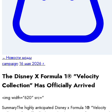
←
Новости моды
campaign
·
16 мая 2026 г.
The Disney X Formula 1® "Velocity
Collection" Has Officially Arrived
<img width="620" src="
SummaryThe highly anticipated Disney x Formula 1® "Velocity