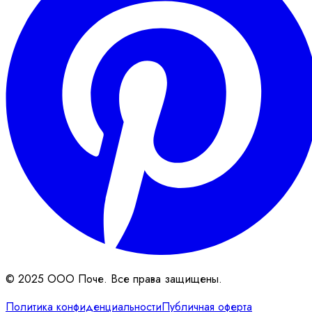
© 2025 ООО Поче. Все права защищены.
Политика конфиденциальности
Публичная оферта