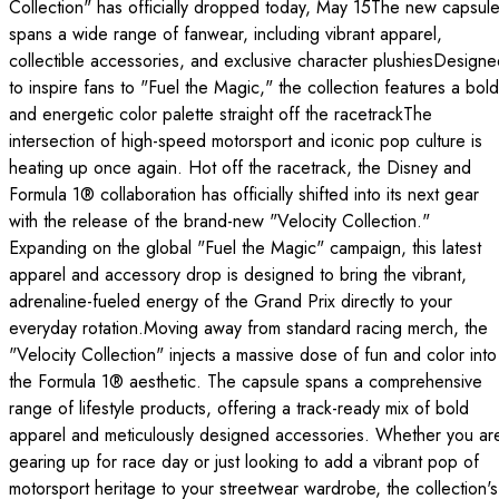
Collection" has officially dropped today, May 15The new capsul
spans a wide range of fanwear, including vibrant apparel,
collectible accessories, and exclusive character plushiesDesign
to inspire fans to "Fuel the Magic," the collection features a bold
and energetic color palette straight off the racetrackThe
intersection of high-speed motorsport and iconic pop culture is
heating up once again. Hot off the racetrack, the Disney and
Formula 1® collaboration has officially shifted into its next gear
with the release of the brand-new "Velocity Collection."
Expanding on the global "Fuel the Magic" campaign, this latest
apparel and accessory drop is designed to bring the vibrant,
adrenaline-fueled energy of the Grand Prix directly to your
everyday rotation.Moving away from standard racing merch, the
"Velocity Collection" injects a massive dose of fun and color into
the Formula 1® aesthetic. The capsule spans a comprehensive
range of lifestyle products, offering a track-ready mix of bold
apparel and meticulously designed accessories. Whether you ar
gearing up for race day or just looking to add a vibrant pop of
motorsport heritage to your streetwear wardrobe, the collection's