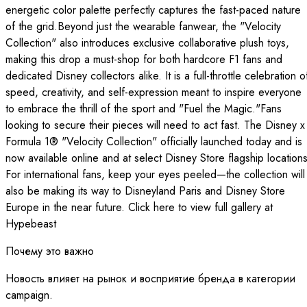
energetic color palette perfectly captures the fast-paced nature
of the grid.Beyond just the wearable fanwear, the "Velocity
Collection" also introduces exclusive collaborative plush toys,
making this drop a must-shop for both hardcore F1 fans and
dedicated Disney collectors alike. It is a full-throttle celebration o
speed, creativity, and self-expression meant to inspire everyone
to embrace the thrill of the sport and "Fuel the Magic."Fans
looking to secure their pieces will need to act fast. The Disney x
Formula 1® "Velocity Collection" officially launched today and is
now available online and at select Disney Store flagship locations
For international fans, keep your eyes peeled—the collection will
also be making its way to Disneyland Paris and Disney Store
Europe in the near future. Click here to view full gallery at
Hypebeast
Почему это важно
Новость влияет на рынок и восприятие бренда в категории
campaign.