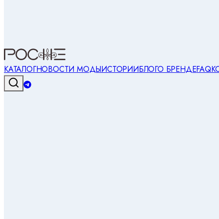
КАТАЛОГ
НОВОСТИ МОДЫ
ИСТОРИИ
БЛОГ
О БРЕНДЕ
FAQ
К