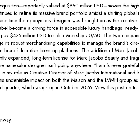
uisition—reportedly valued at $850 million USD—moves the highly 
nues to refine its massive brand portfolio amidst a shifting globa
same time the eponymous designer was brought on as the creative 
e label become a driving force in accessible luxury handbags, rea
pay $425 million USD to split ownership 50/50. The two companies 
age its robust merchandising capabilities to manage the brand's d
brand's lucrative licensing platforms. The addition of Marc Jacob
recently expanded, long-term license for Marc Jacobs Beauty and fra
he namesake designer isn't going anywhere. "I am forever grateful t
ed in my role as Creative Director of Marc Jacobs International a
his undeniable impact on both the Maison and the LVMH group as a 
 third quarter, which wraps up in October 2026. View this post on
unway.