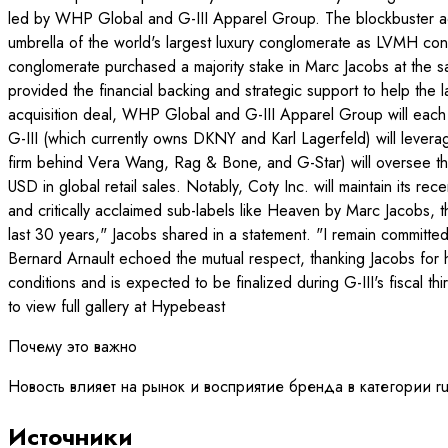
led by WHP Global and G-III Apparel Group. The blockbuster acq
umbrella of the world's largest luxury conglomerate as LVMH conti
conglomerate purchased a majority stake in Marc Jacobs at the 
provided the financial backing and strategic support to help th
acquisition deal, WHP Global and G-III Apparel Group will each 
G-III (which currently owns DKNY and Karl Lagerfeld) will lever
firm behind Vera Wang, Rag & Bone, and G-Star) will oversee the 
USD in global retail sales. Notably, Coty Inc. will maintain its 
and critically acclaimed sub-labels like Heaven by Marc Jacobs, t
last 30 years," Jacobs shared in a statement. "I remain committ
Bernard Arnault echoed the mutual respect, thanking Jacobs for 
conditions and is expected to be finalized during G-III's fiscal
to view full gallery at Hypebeast
Почему это важно
Новость влияет на рынок и восприятие бренда в категории r
Источники