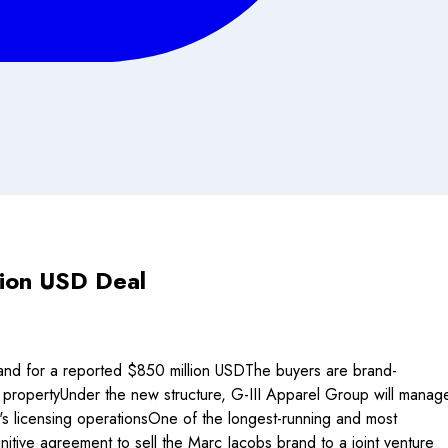
lion USD Deal
rand for a reported $850 million USDThe buyers are brand-
 propertyUnder the new structure, G-III Apparel Group will manag
's licensing operationsOne of the longest-running and most
initive agreement to sell the Marc Jacobs brand to a joint venture