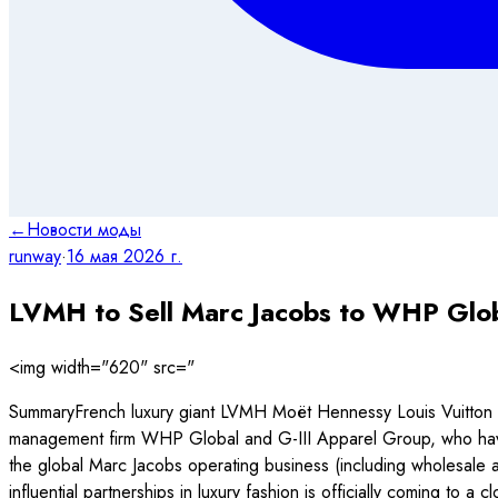
←
Новости моды
runway
·
16 мая 2026 г.
LVMH to Sell Marc Jacobs to WHP Globa
<img width="620" src="
SummaryFrench luxury giant LVMH Moët Hennessy Louis Vuitton ha
management firm WHP Global and G-III Apparel Group, who have f
the global Marc Jacobs operating business (including wholesale 
influential partnerships in luxury fashion is officially coming to