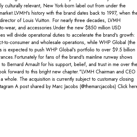
culturally relevant, New York-born label out from under the
l market.LVMH's history with the brand dates back to 1997, when th
director of Louis Vuitton. For nearly three decades, LVMH
dy-to-wear, and accessories.Under the new $850 million USD
will divide operational duties to accelerate the brand's growth:
irect-to-consumer and wholesale operations, while WHP Global (the
s is expected to push WHP Global's portfolio to over $9.5 billion
grances.Fortunately for fans of the brand's mainline runway shows
o Bernard Arnault for his support, belief, and trust in me over th
nd look forward to this bright new chapter."LVMH Chairman and CEO
whole. The acquisition is currently subject to customary closing
 Instagram A post shared by Marc Jacobs (@themarcjacobs) Click her