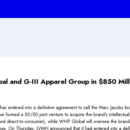
l and G-III Apparel Group in $850 Mil
s entered into a definitive agreement to sell the Marc Jacobs b
ormed a 50/50 joint venture to acquire the brand's intellectual
and direct-to-consumer), while WHP Global will oversee the brand
 a close. On Thursday, LVMH announced that it had entered into a def