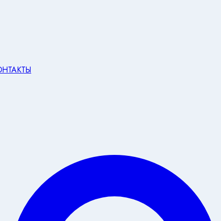
ОНТАКТЫ