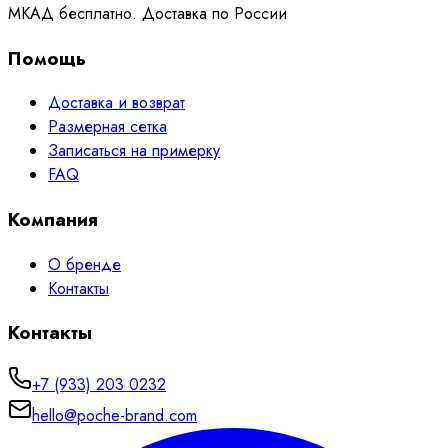
МКАД бесплатно. Доставка по России
Помощь
Доставка и возврат
Размерная сетка
Записаться на примерку
FAQ
Компания
О бренде
Контакты
Контакты
+7 (933) 203 0232
hello@poche-brand.com