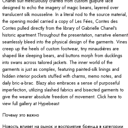
Chanel suit meticulously crafted from custom guipure lace
designed to echo the imagery of magic beans, layered over
translucent silk mousseline. In a literal nod to the source material,
the opening model carried a copy of Les Fées, Contes des
Contes pulled directly from the library of Gabrielle Chanel's
historic apartment.Throughout the presentation, narrative element
seamlessly bleed into the physical design of the garments. Vines
creep up the heels of custom footwear, tiny minaudières are
shaped like sleeping bears, and buttons morph from ducklings
into swans across tailored jackets. The inner world of the
garments is just as complex, featuring painted-silk linings and
hidden interior pockets stuffed with charms, memo notes, and
daily bric-a-brac. Blazy also embraces a sense of purposeful
imperfection, utilizing slashed fabrics and bisected garments to
give the wearer absolute freedom of movement. Click here to
view full gallery at Hypebeast
Почему это важно
Новость влияет на рынок и восприятие бренда в категории