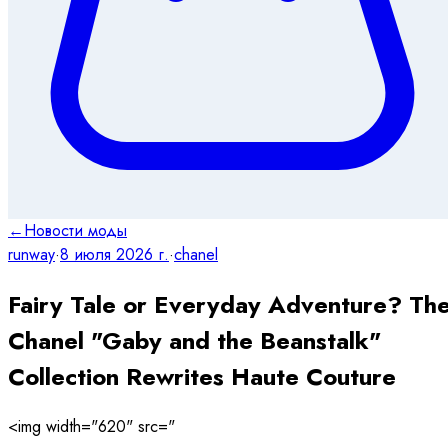
←
Новости моды
runway
·
8 июля 2026 г.
·
chanel
Fairy Tale or Everyday Adventure? Th
Chanel "Gaby and the Beanstalk"
Collection Rewrites Haute Couture
<img width="620" src="