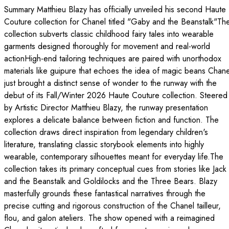
Summary Matthieu Blazy has officially unveiled his second Haute
Couture collection for Chanel titled "Gaby and the Beanstalk"Th
collection subverts classic childhood fairy tales into wearable
garments designed thoroughly for movement and real-world
actionHigh-end tailoring techniques are paired with unorthodox
materials like guipure that echoes the idea of magic beans Chane
just brought a distinct sense of wonder to the runway with the
debut of its Fall/Winter 2026 Haute Couture collection. Steered
by Artistic Director Matthieu Blazy, the runway presentation
explores a delicate balance between fiction and function. The
collection draws direct inspiration from legendary children's
literature, translating classic storybook elements into highly
wearable, contemporary silhouettes meant for everyday life.The
collection takes its primary conceptual cues from stories like Jack
and the Beanstalk and Goldilocks and the Three Bears. Blazy
masterfully grounds these fantastical narratives through the
precise cutting and rigorous construction of the Chanel tailleur,
flou, and galon ateliers. The show opened with a reimagined