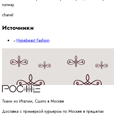
runway.
chanel
Источники
→
Hypebeast Fashion
Принимаю
политику
обработки данных
Ткани из Италии, Сшито в Москве
Доставка с примеркой курьером по Москве в пределах