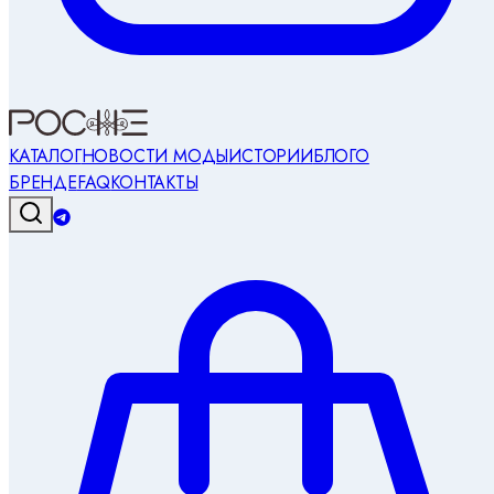
КАТАЛОГ
НОВОСТИ МОДЫ
ИСТОРИИ
БЛОГ
О
БРЕНДЕ
FAQ
КОНТАКТЫ