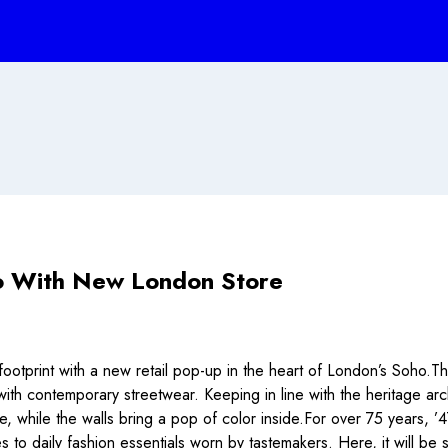
o With New London Store
footprint with a new retail pop-up in the heart of London’s Soho.Th
 with contemporary streetwear. Keeping in line with the heritage a
e, while the walls bring a pop of color inside.For over 75 years, ’
les to daily fashion essentials worn by tastemakers. Here, it will b