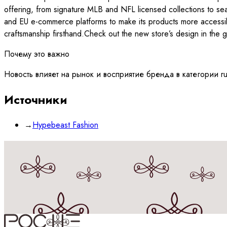
offering, from signature MLB and NFL licensed collections to sea
and EU e-commerce platforms to make its products more accessibl
craftsmanship firsthand.Check out the new store’s design in the
Почему это важно
Новость влияет на рынок и восприятие бренда в категории r
Источники
→
Hypebeast Fashion
Принимаю
политику
обработки данных