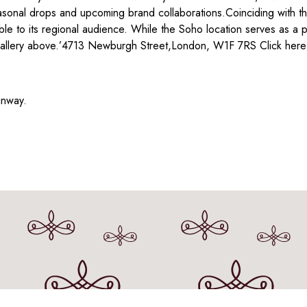
sonal drops and upcoming brand collaborations.Coinciding with the
e to its regional audience. While the Soho location serves as a p
 gallery above.’4713 Newburgh Street,London, W1F 7RS Click here t
unway.