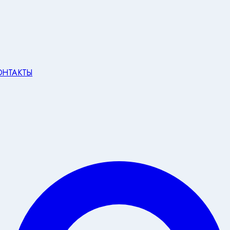
ОНТАКТЫ