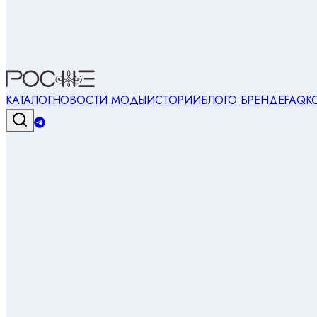
КАТАЛОГ
НОВОСТИ МОДЫ
ИСТОРИИ
БЛОГ
О БРЕНДЕ
FAQ
К