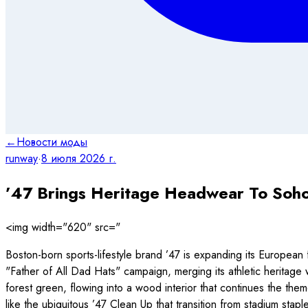
←
Новости моды
runway
·
8 июля 2026 г.
’47 Brings Heritage Headwear To Soh
<img width="620" src="
Boston-born sports-lifestyle brand ’47 is expanding its European 
"Father of All Dad Hats" campaign, merging its athletic heritage
forest green, flowing into a wood interior that continues the them
like the ubiquitous ’47 Clean Up that transition from stadium stap