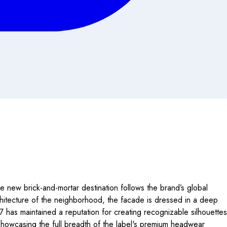
e new brick-and-mortar destination follows the brand’s global
rchitecture of the neighborhood, the facade is dressed in a deep
47 has maintained a reputation for creating recognizable silhouettes
e showcasing the full breadth of the label's premium headwear