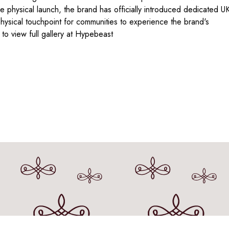
 physical launch, the brand has officially introduced dedicated U
hysical touchpoint for communities to experience the brand's
o view full gallery at Hypebeast