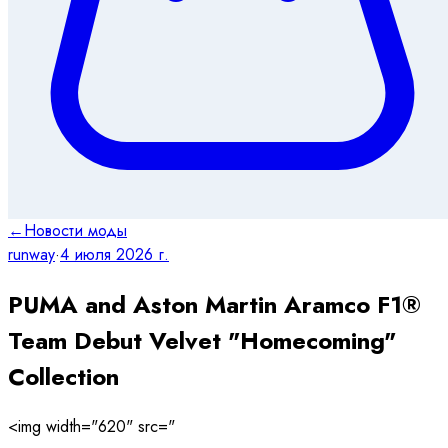
←
Новости моды
runway
·
4 июля 2026 г.
PUMA and Aston Martin Aramco F1®
Team Debut Velvet "Homecoming"
Collection
<img width="620" src="