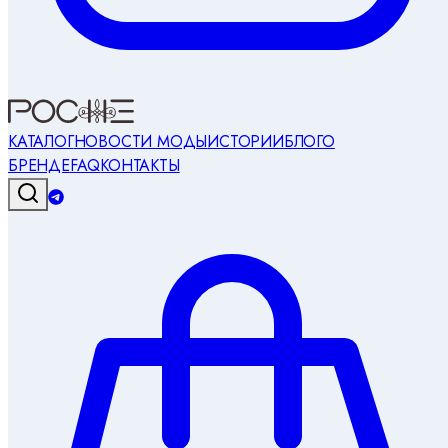
КАТАЛОГ
НОВОСТИ МОДЫ
ИСТОРИИ
БЛОГ
О
БРЕНДЕ
FAQ
КОНТАКТЫ