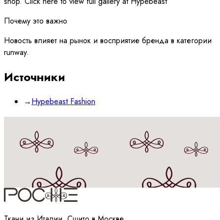
shop. Click here to view full gallery at Hypebeast
Почему это важно
Новость влияет на рынок и восприятие бренда в категории
runway.
Источники
→
Hypebeast Fashion
Принимаю
политику
обработки данных
Ткани из Италии, Сшито в Москве