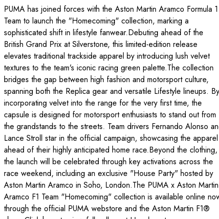
PUMA has joined forces with the Aston Martin Aramco Formula 1
Team to launch the "Homecoming" collection, marking a
sophisticated shift in lifestyle fanwear.Debuting ahead of the
British Grand Prix at Silverstone, this limited-edition release
elevates traditional trackside apparel by introducing lush velvet
textures to the team's iconic racing green palette.The collection
bridges the gap between high fashion and motorsport culture,
spanning both the Replica gear and versatile Lifestyle lineups. B
incorporating velvet into the range for the very first time, the
capsule is designed for motorsport enthusiasts to stand out from
the grandstands to the streets. Team drivers Fernando Alonso a
Lance Stroll star in the official campaign, showcasing the apparel
ahead of their highly anticipated home race.Beyond the clothing,
the launch will be celebrated through key activations across the
race weekend, including an exclusive "House Party" hosted by
Aston Martin Aramco in Soho, London.The PUMA x Aston Martin
Aramco F1 Team "Homecoming" collection is available online no
through the official PUMA webstore and the Aston Martin F1®