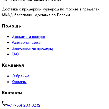
Доставка с примеркой курьером по Москве в пределах
МКАД бесплатно. Доставка по России
Помощь
Доставка и возврат
Размерная сетка
Записаться на примерку
FAQ
Компания
О бренде
Контакты
Контакты
+7 (933) 203 0232