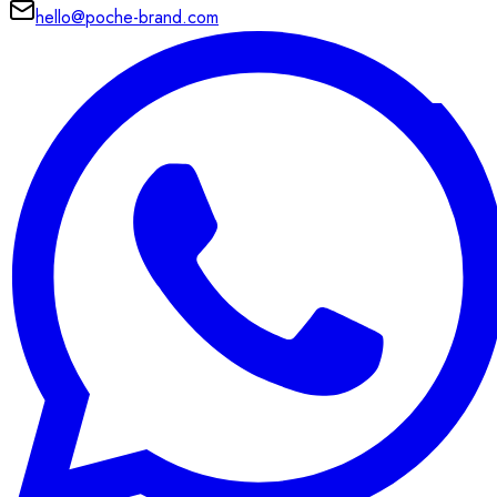
hello@poche-brand.com