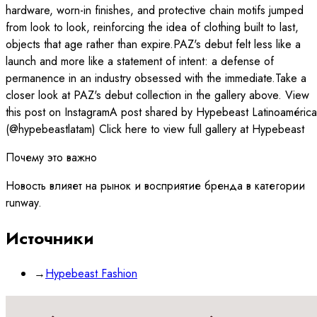
hardware, worn-in finishes, and protective chain motifs jumped
from look to look, reinforcing the idea of clothing built to last,
objects that age rather than expire.PAZ's debut felt less like a
launch and more like a statement of intent: a defense of
permanence in an industry obsessed with the immediate.Take a
closer look at PAZ's debut collection in the gallery above. View
this post on InstagramA post shared by Hypebeast Latinoamérica
(@hypebeastlatam) Click here to view full gallery at Hypebeast
Почему это важно
Новость влияет на рынок и восприятие бренда в категории
runway.
Источники
→
Hypebeast Fashion