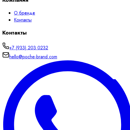
О бренде
Контакты
Контакты
+7 (933) 203 0232
hello@poche-brand.com