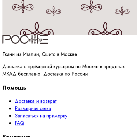
Принимаю
политику
обработки данных
Ткани из Италии, Сшито в Москве
Доставка с примеркой курьером по Москве в пределах
МКАД бесплатно. Доставка по России
Помощь
Доставка и возврат
Размерная сетка
Записаться на примерку
FAQ
Компания