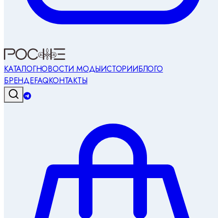
КАТАЛОГ
НОВОСТИ МОДЫ
ИСТОРИИ
БЛОГ
О
БРЕНДЕ
FAQ
КОНТАКТЫ