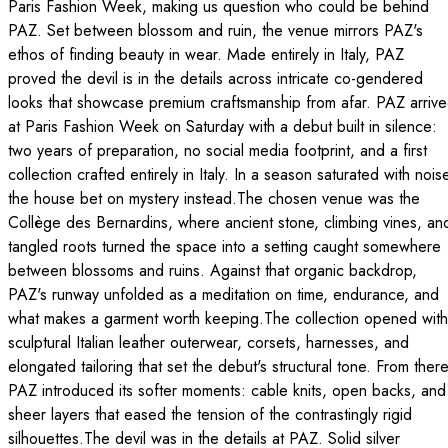
Paris Fashion Week, making us question who could be behind
PAZ. Set between blossom and ruin, the venue mirrors PAZ's
ethos of finding beauty in wear. Made entirely in Italy, PAZ
proved the devil is in the details across intricate co-gendered
looks that showcase premium craftsmanship from afar. PAZ arriv
at Paris Fashion Week on Saturday with a debut built in silence:
two years of preparation, no social media footprint, and a first
collection crafted entirely in Italy. In a season saturated with nois
the house bet on mystery instead.The chosen venue was the
Collège des Bernardins, where ancient stone, climbing vines, an
tangled roots turned the space into a setting caught somewhere
between blossoms and ruins. Against that organic backdrop,
PAZ's runway unfolded as a meditation on time, endurance, and
what makes a garment worth keeping.The collection opened with
sculptural Italian leather outerwear, corsets, harnesses, and
elongated tailoring that set the debut's structural tone. From there
PAZ introduced its softer moments: cable knits, open backs, and
sheer layers that eased the tension of the contrastingly rigid
silhouettes.The devil was in the details at PAZ. Solid silver