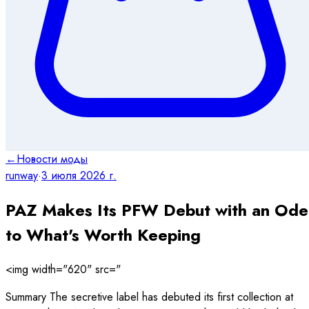
←
Новости моды
runway
·
3 июля 2026 г.
PAZ Makes Its PFW Debut with an Ode
to What's Worth Keeping
<img width="620" src="
Summary The secretive label has debuted its first collection at