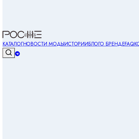
КАТАЛОГ
НОВОСТИ МОДЫ
ИСТОРИИ
БЛОГ
О БРЕНДЕ
FAQ
К