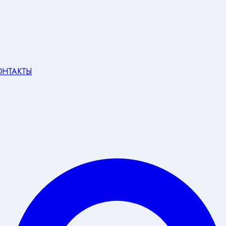
ОНТАКТЫ