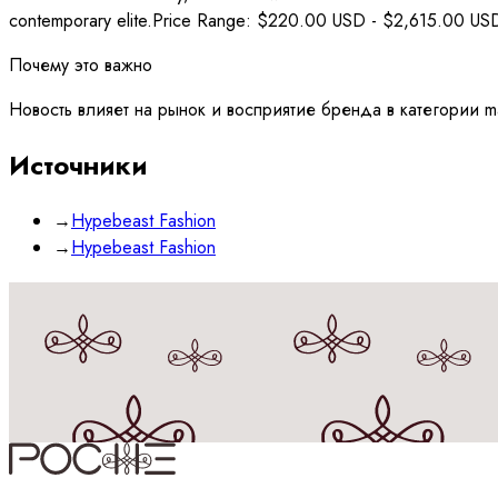
contemporary elite.Price Range: $220.00 USD - $2,615.00 USDW
Почему это важно
Новость влияет на рынок и восприятие бренда в категории mat
Источники
→
Hypebeast Fashion
→
Hypebeast Fashion
Принимаю
политику
обработки данных