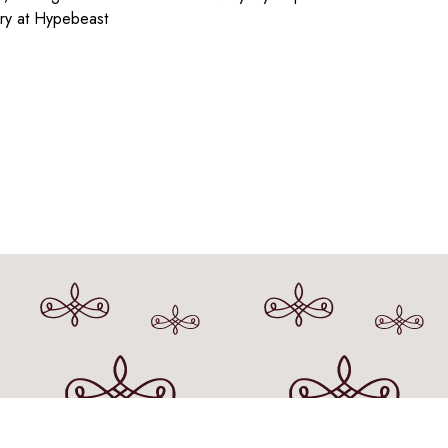
ry at Hypebeast