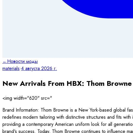
←
Новости моды
materials
·
4 августа 2026 г.
New Arrivals From HBX: Thom Browne
<img width="620" src="
Brand Information: Thom Browne is a New York-based global fashi
redefines modern tailoring with distinctive structures and fits with
providing a contemporary American uniform look for all generati
brand's success. Today, Thom Browne continues to influence many 