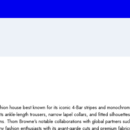
on house best known for its iconic 4-Bar stripes and monochromat
 its ankle-length trousers, narrow lapel collars, and fitted silhouet
ons. Thom Browne's notable collaborations with global partners s
fashion enthusiasts with its avant-garde cuts and premium fabrics, 