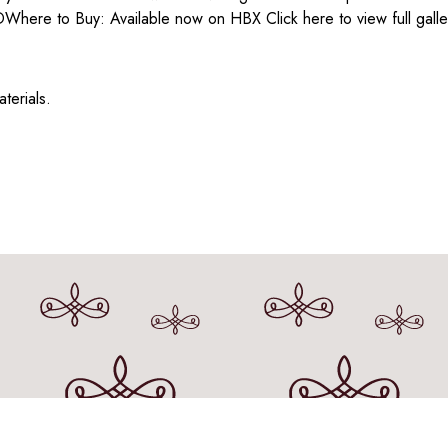
here to Buy: Available now on HBX Click here to view full galle
erials.