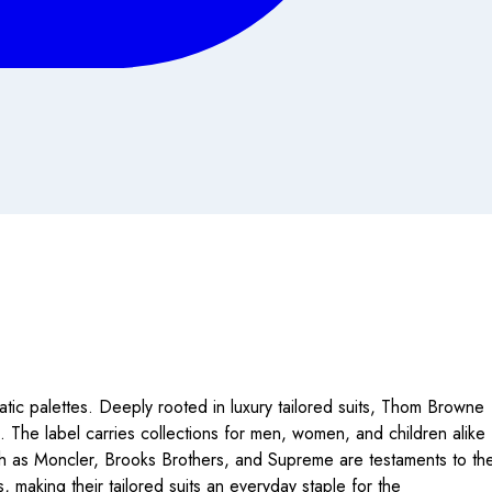
ic palettes. Deeply rooted in luxury tailored suits, Thom Browne
tes. The label carries collections for men, women, and children alike
uch as Moncler, Brooks Brothers, and Supreme are testaments to th
making their tailored suits an everyday staple for the