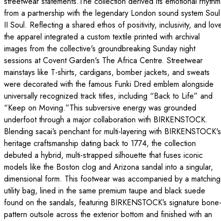
streetwear statements.The collection derived its emotional rhythm
from a partnership with the legendary London sound system Soul
II Soul. Reflecting a shared ethos of positivity, inclusivity, and lov
the apparel integrated a custom textile printed with archival
images from the collective's groundbreaking Sunday night
sessions at Covent Garden's The Africa Centre. Streetwear
mainstays like T-shirts, cardigans, bomber jackets, and sweats
were decorated with the famous Funki Dred emblem alongside
universally recognized track titles, including “Back to Life” and
“Keep on Moving.”This subversive energy was grounded
underfoot through a major collaboration with BIRKENSTOCK.
Blending sacai’s penchant for multi-layering with BIRKENSTOCK's
heritage craftsmanship dating back to 1774, the collection
debuted a hybrid, multi-strapped silhouette that fuses iconic
models like the Boston clog and Arizona sandal into a singular,
dimensional form. This footwear was accompanied by a matching
utility bag, lined in the same premium taupe and black suede
found on the sandals, featuring BIRKENSTOCK’s signature bone
pattern outsole across the exterior bottom and finished with an