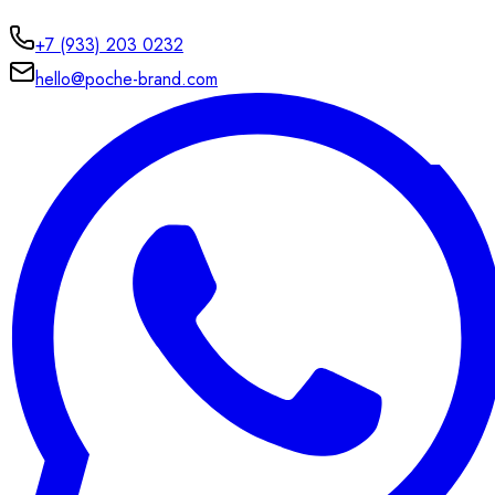
+7 (933) 203 0232
hello@poche-brand.com