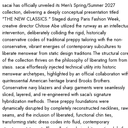
sacai has officially unveiled its Men’s Spring/Summer 2027
collection, delivering a deeply conceptual presentation titled
"THE NEW CLASSICS." Staged during Paris Fashion Week,
creative director Chitose Abe utilized the runway as an intellectua
intervention, deliberately colliding the rigid, historically
conservative codes of traditional preppy tailoring with the non-
conservative, vibrant energies of contemporary subcultures to
liberate menswear from static design traditions.The structural cor
of the collection thrives on the philosophy of liberating form from
stasis. sacai effortlessly injected technical utility into historic
menswear archetypes, highlighted by an official collaboration wit
quintessential American heritage brand Brooks Brothers.
Conservative navy blazers and sharp garments were seamlessly
sliced, layered, and re-engineered with sacai’s signature
hybridization methods. These preppy foundations were
dynamically disrupted by completely reconstructed necklines, raw
seams, and the inclusion of liberated, functional chin ties,
transforming static dress codes into fluid, contemporary