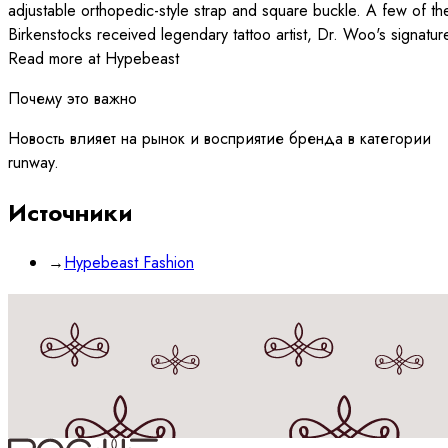
adjustable orthopedic-style strap and square buckle. A few of th
Birkenstocks received legendary tattoo artist, Dr. Woo's signatur
Read more at Hypebeast
Почему это важно
Новость влияет на рынок и восприятие бренда в категории
runway.
Источники
→
Hypebeast Fashion
Принимаю
политику
обработки данных