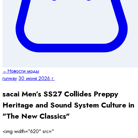
←
Новости моды
runway
·
30 июня 2026 г.
sacai Men’s SS27 Collides Preppy
Heritage and Sound System Culture in
"The New Classics"
<img width="620" src="