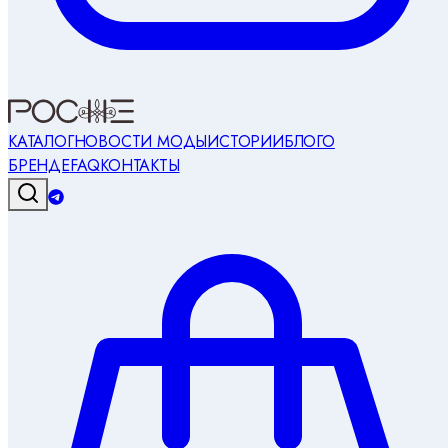
КАТАЛОГ
НОВОСТИ МОДЫ
ИСТОРИИ
БЛОГ
О
БРЕНДЕ
FAQ
КОНТАКТЫ