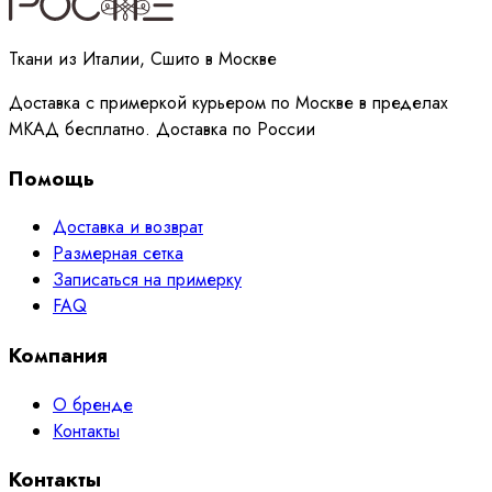
Ткани из Италии, Сшито в Москве
Доставка с примеркой курьером по Москве в пределах
МКАД бесплатно. Доставка по России
Помощь
Доставка и возврат
Размерная сетка
Записаться на примерку
FAQ
Компания
О бренде
Контакты
Контакты