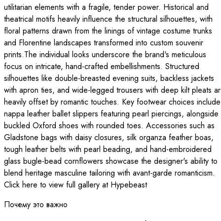
utilitarian elements with a fragile, tender power. Historical and
theatrical motifs heavily influence the structural silhouettes, with
floral patterns drawn from the linings of vintage costume trunks
and Florentine landscapes transformed into custom souvenir
prints.The individual looks underscore the brand's meticulous
focus on intricate, hand-crafted embellishments. Structured
silhouettes like double-breasted evening suits, backless jackets
with apron ties, and wide-legged trousers with deep kilt pleats a
heavily offset by romantic touches. Key footwear choices include
nappa leather ballet slippers featuring pearl piercings, alongside
buckled Oxford shoes with rounded toes. Accessories such as
Gladstone bags with daisy closures, silk organza feather boas,
tough leather belts with pearl beading, and hand-embroidered
glass bugle-bead cornflowers showcase the designer's ability to
blend heritage masculine tailoring with avant-garde romanticism.
Click here to view full gallery at Hypebeast
Почему это важно