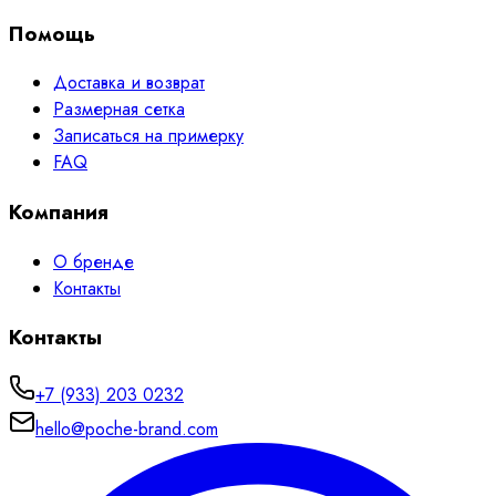
Помощь
Доставка и возврат
Размерная сетка
Записаться на примерку
FAQ
Компания
О бренде
Контакты
Контакты
+7 (933) 203 0232
hello@poche-brand.com