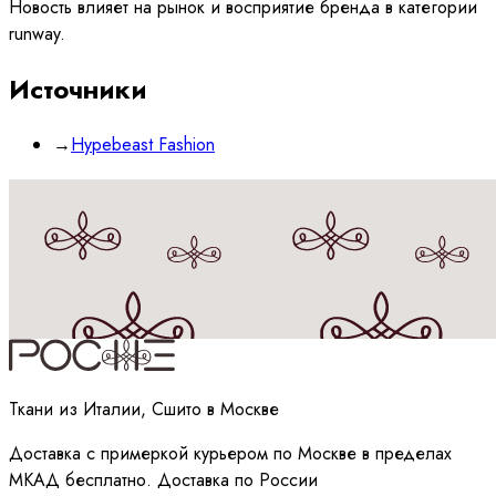
Новость влияет на рынок и восприятие бренда в категории
runway.
Источники
→
Hypebeast Fashion
Принимаю
политику
обработки данных
Ткани из Италии, Сшито в Москве
Доставка с примеркой курьером по Москве в пределах
МКАД бесплатно. Доставка по России