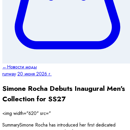
←
Новости моды
runway
·
20 июня 2026 г.
Simone Rocha Debuts Inaugural Men's
Collection for SS27
<img width="620" src="
SummarySimone Rocha has introduced her first dedicated