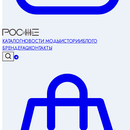
КАТАЛОГ
НОВОСТИ МОДЫ
ИСТОРИИ
БЛОГ
О
БРЕНДЕ
FAQ
КОНТАКТЫ