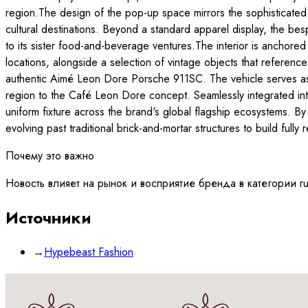
region.The design of the pop-up space mirrors the sophisticated
cultural destinations. Beyond a standard apparel display, the 
to its sister food-and-beverage ventures.The interior is anchored b
locations, alongside a selection of vintage objects that reference
authentic Aimé Leon Dore Porsche 911SC. The vehicle serves as a
region to the Café Leon Dore concept. Seamlessly integrated i
uniform fixture across the brand's global flagship ecosystems. By
evolving past traditional brick-and-mortar structures to build fully
Почему это важно
Новость влияет на рынок и восприятие бренда в категории r
Источники
→
Hypebeast Fashion