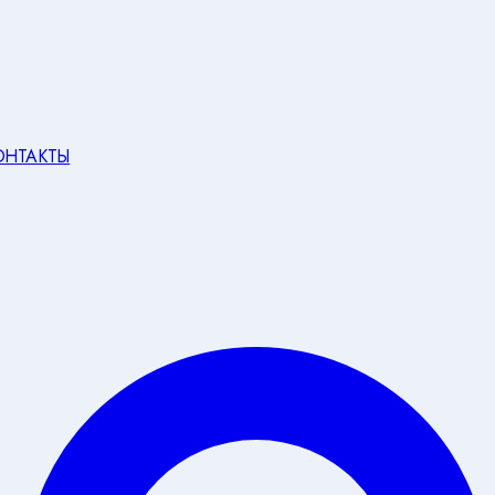
ОНТАКТЫ