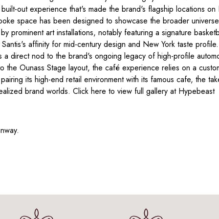
 built-out experience that's made the brand's flagship locations 
bespoke space has been designed to showcase the broader universe
y prominent art installations, notably featuring a signature basketbal
 Santis's affinity for mid-century design and New York taste profile
 direct nod to the brand's ongoing legacy of high-profile automot
nto the Ounass Stage layout, the café experience relies on a cu
 pairing its high-end retail environment with its famous cafe, the 
 realized brand worlds. Click here to view full gallery at Hypebeast
unway.