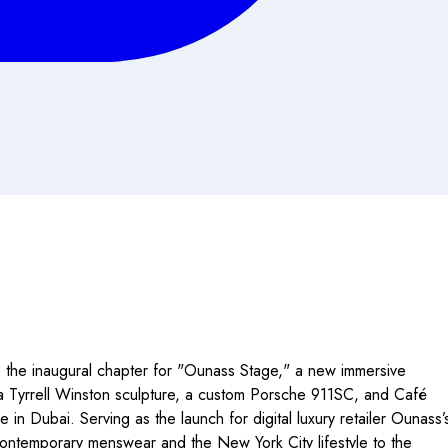
the inaugural chapter for "Ounass Stage," a new immersive
g a Tyrrell Winston sculpture, a custom Porsche 911SC, and Café
 Dubai. Serving as the launch for digital luxury retailer Ounass’
 contemporary menswear and the New York City lifestyle to the