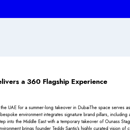
livers a 360 Flagship Experience
the UAE for a summer-long takeover in DubaiThe space serves as 
 bespoke environment integrates signature brand pillars, includin
into the Middle East with a temporary takeover of Ounass Stage in
 environment brings founder Teddy Santis’s highly curated vision of