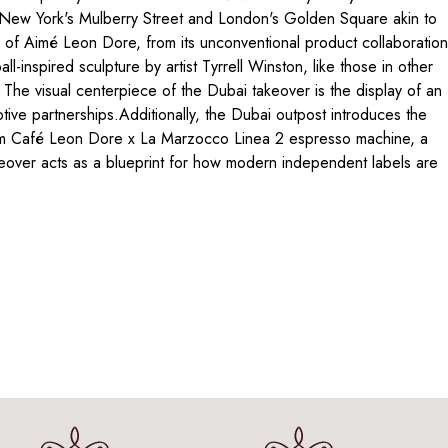
on New York's Mulberry Street and London's Golden Square akin to
 of Aimé Leon Dore, from its unconventional product collaboratio
l-inspired sculpture by artist Tyrrell Winston, like those in other
. The visual centerpiece of the Dubai takeover is the display of an
ive partnerships.Additionally, the Dubai outpost introduces the
stom Café Leon Dore x La Marzocco Linea 2 espresso machine, a
takeover acts as a blueprint for how modern independent labels are