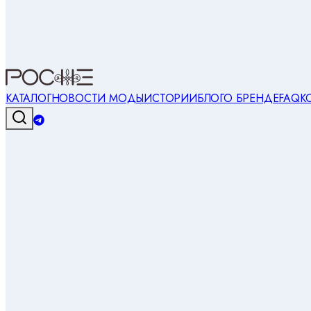
КАТАЛОГ
НОВОСТИ МОДЫ
ИСТОРИИ
БЛОГ
О БРЕНДЕ
FAQ
К