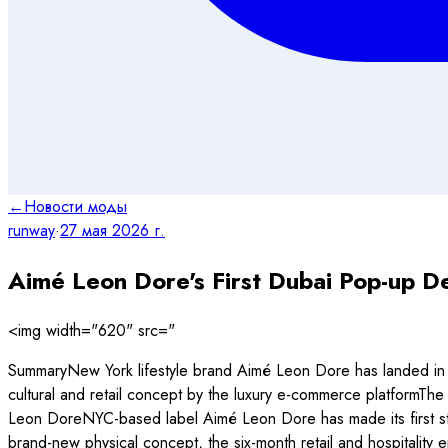
←
Новости моды
runway
·
27 мая 2026 г.
Aimé Leon Dore's First Dubai Pop-up De
<img width="620" src="
SummaryNew York lifestyle brand Aimé Leon Dore has landed in 
cultural and retail concept by the luxury e-commerce platformThe
Leon DoreNYC-based label Aimé Leon Dore has made its first step 
brand-new physical concept, the six-month retail and hospitality